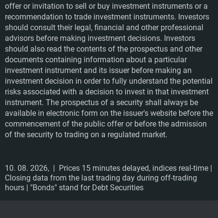
offer or invitation to sell or buy investment instruments or a
recommendation to trade investment instruments. Investors
should consult their legal, financial and other professional
advisors before making investment decisions. Investors
should also read the contents of the prospectus and other
documents containing information about a particular
investment instrument and its issuer before making an
investment decision in order to fully understand the potential
risks associated with a decision to invest in that investment
instrument. The prospectus of a security shall always be
available in electronic form on the issuer's website before the
commencement of the public offer or before the admission
of the security to trading on a regulated market.
10. 08. 2026,
| Prices 15 minutes delayed, indices real-time |
Closing data from the last trading day during off-trading
hours | "Bonds" stand for Debt Securities