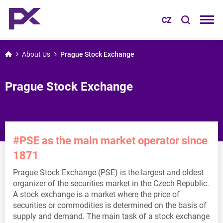
CZ
About Us
Prague Stock Exchange
Prague Stock Exchange
#PSE as the main market operator since
1871
Prague Stock Exchange (PSE) is the largest and oldest
organizer of the securities market in the Czech Republic.
A stock exchange is a market where the price of
securities or commodities is determined on the basis of
supply and demand. The main task of a stock exchange