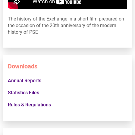
The history of the Exchange in a short film prepared on
the occasion of the 20th anniversary of the modern
history of PSE
Downloads
Annual Reports
Statistics Files
Rules & Regulations