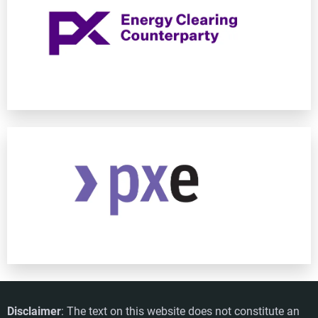
Disclaimer
: The text on this website does not constitute an