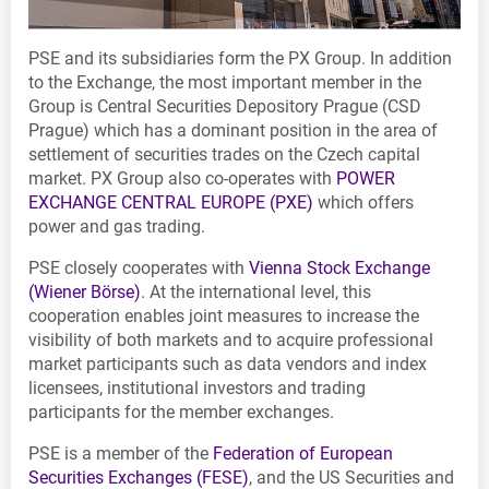
PSE and its subsidiaries form the PX Group. In addition
to the Exchange, the most important member in the
Group is Central Securities Depository Prague (CSD
Prague) which has a dominant position in the area of
settlement of securities trades on the Czech capital
market. PX Group also co-operates with
POWER
EXCHANGE CENTRAL EUROPE (PXE)
which offers
power and gas trading.
PSE closely cooperates with
Vienna Stock Exchange
(Wiener Börse)
. At the international level, this
cooperation enables joint measures to increase the
visibility of both markets and to acquire professional
market participants such as data vendors and index
licensees, institutional investors and trading
participants for the member exchanges.
PSE is a member of the
Federation of European
Securities Exchanges (FESE)
, and the US Securities and