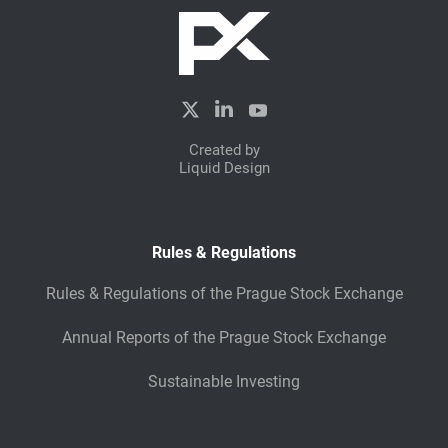
Created by
Liquid Design
Rules & Regulations
Rules & Regulations of the Prague Stock Exchange
Annual Reports of the Prague Stock Exchange
Sustainable Investing