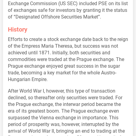
Exchange Commission (US SEC) included PSE on its list
of exchanges safe for investors by granting it the status
of “Designated Offshore Securities Market”.
History
Efforts to create a stock exchange date back to the reign
of the Empress Maria Theresa, but success was not
achieved until 1871. Initially, both securities and
commodities were traded at the Prague exchange. The
Prague exchange enjoyed great success in the sugar
trade, becoming a key market for the whole Austro-
Hungarian Empire.
After World War I, however, this type of transaction
declined, so thereafter only securities were traded. For
the Prague exchange, the interwar period became the
era of its greatest boom. The Prague exchange even
surpassed the Vienna exchange in importance. This
period of prosperity was, however, interrupted by the
arrival of World War II, bringing an end to trading at the