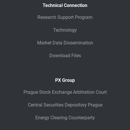
Technical Connection
Research Support Program
Technology
Market Data Dissemination
Download Files
PX Group
Prague Stock Exchange Arbitration Court
Central Securities Depository Prague
Energy Clearing Counterparty