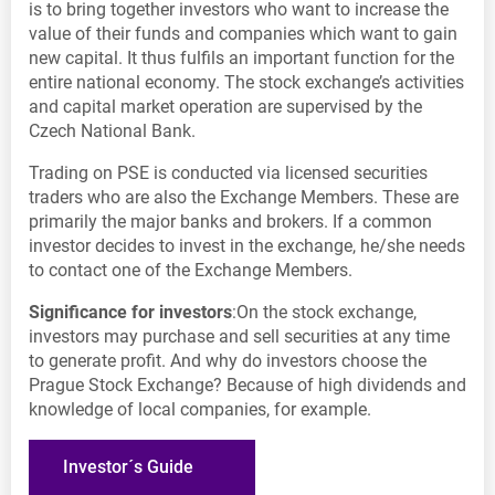
is to bring together investors who want to increase the
value of their funds and companies which want to gain
new capital. It thus fulfils an important function for the
entire national economy. The stock exchange’s activities
and capital market operation are supervised by the
Czech National Bank.
Trading on PSE is conducted via licensed securities
traders who are also the Exchange Members. These are
primarily the major banks and brokers. If a common
investor decides to invest in the exchange, he/she needs
to contact one of the Exchange Members.
Significance for investors
:On the stock exchange,
investors may purchase and sell securities at any time
to generate profit. And why do investors choose the
Prague Stock Exchange? Because of high dividends and
knowledge of local companies, for example.
Investor´s Guide