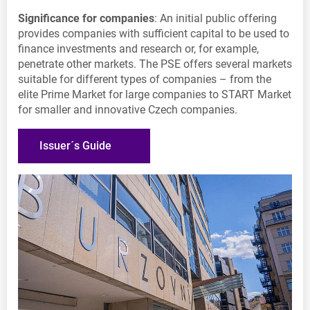
Significance for companies
: An initial public offering
provides companies with sufficient capital to be used to
finance investments and research or, for example,
penetrate other markets. The PSE offers several markets
suitable for different types of companies – from the
elite Prime Market for large companies to START Market
for smaller and innovative Czech companies.
Issuer´s Guide