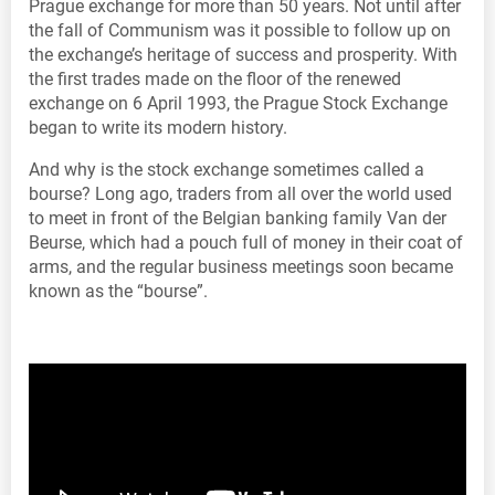
Prague exchange for more than 50 years. Not until after
the fall of Communism was it possible to follow up on
the exchange’s heritage of success and prosperity. With
the first trades made on the floor of the renewed
exchange on 6 April 1993, the Prague Stock Exchange
began to write its modern history.
And why is the stock exchange sometimes called a
bourse? Long ago, traders from all over the world used
to meet in front of the Belgian banking family Van der
Beurse, which had a pouch full of money in their coat of
arms, and the regular business meetings soon became
known as the “bourse”.