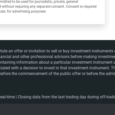
itted to be used for journalistic, private, general
d without requiring any separate consent. Consent is required
lar, for advertising purposes.
itute an offer or invitation to sell or buy investment instrumen
financial and other professional advisors before making investme
ntaining information about a particular investment instrument a
ociated with a decision to invest in that investment instrument. 
e before the commencement of the public offer or before the admis
eal-time | Closing data from the last trading day during off-trad