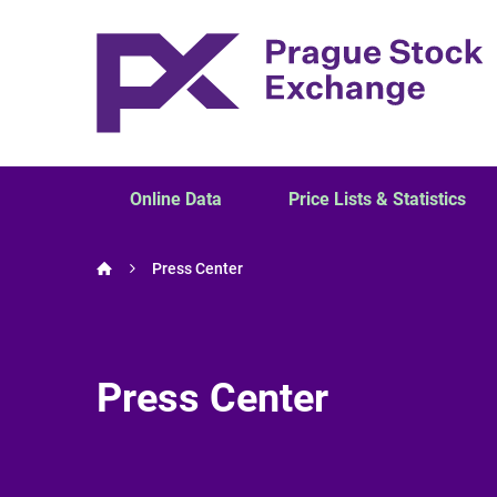
Online Data
Price Lists & Statistics
Press Center
Press Center