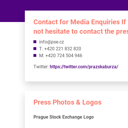
Contact for Media Enquiries If
not hesitate to contact the pr
info@pse.cz
T: +420 221 832 820
M: +420 724 504 946
Twitter:
https://twitter.com/prazskaburza/
Press Photos & Logos
Prague Stock Exchange Logo