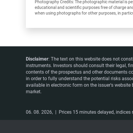
Photography Credits: The photographic material is perm
educational and scientific purposes free of charge an
when using photographs for other purposes, in particu
Disclaimer
: The text on this website does not const
instruments. Investors should consult their legal, 
contents of the prospectus and other documents co
in order to fully understand the potential risks ass
available in electronic form on the issuer's websit
market.
06. 08. 2026,
| Prices 15 minutes delayed, indices r