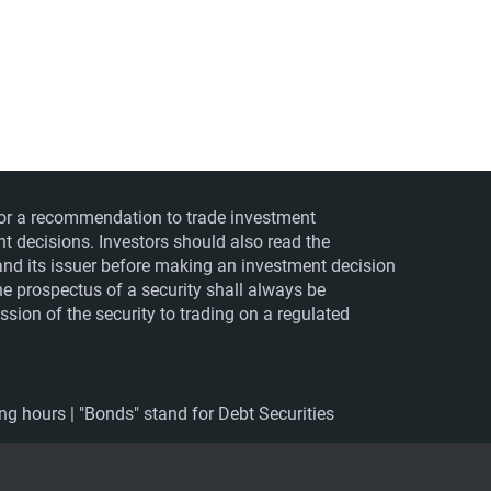
ts or a recommendation to trade investment
nt decisions. Investors should also read the
nd its issuer before making an investment decision
The prospectus of a security shall always be
sion of the security to trading on a regulated
ing hours | "Bonds" stand for Debt Securities