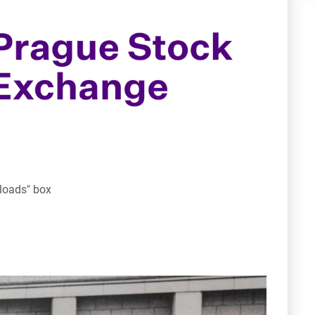
nloads" box