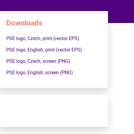
Downloads
PSE logo, Czech, print (vector EPS)
PSE logo, English, print (vector EPS)
PSE logo, Czech, screen (PNG)
PSE logo, English, screen (PNG)