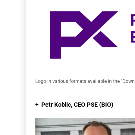
Logo in various formats available in the "Dow
Petr Koblic
, CEO PSE (BIO)