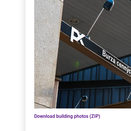
Download building photos (ZIP)