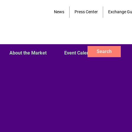
News
Press Center
Exchange Gu
Search
About the Market
Event Calendar