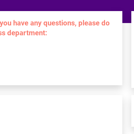
 you have any questions, please do
ess department: