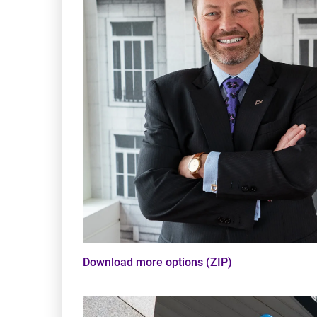
Download more options (ZIP)