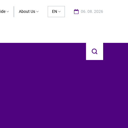
ide
About Us
EN
06. 08. 2026