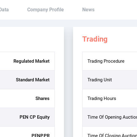
 Data
Company Profile
News
Trading
Regulated Market
Trading Procedure
Standard Market
Trading Unit
Shares
Trading Hours
PEN CP Equity
Time Of Opening Auctio
PENP.PR
Time Of Closing Auctio