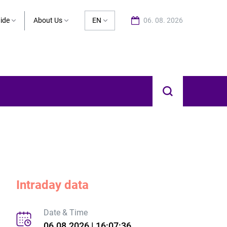
ide
About Us
EN
06. 08. 2026
Intraday data
Date & Time
06.08.2026 | 16:07:36