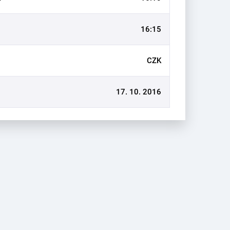
16:15
CZK
17. 10. 2016