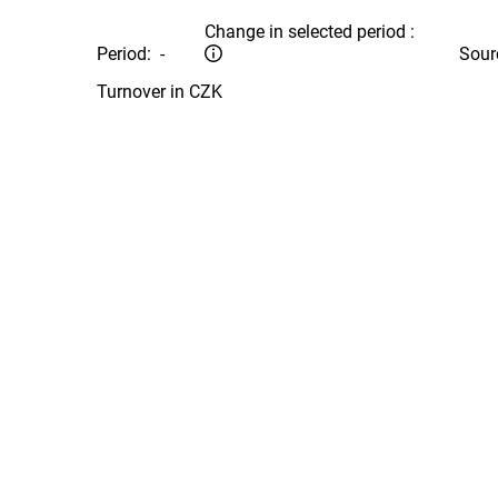
Change in selected period :
Period:
-
Sour
Turnover in CZK