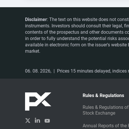
Disclaimer
: The text on this website does not const
instruments. Investors should consult their legal, 
contents of the prospectus and other documents co
in order to fully understand the potential risks ass
available in electronic form on the issuer's websit
market.
06. 08. 2026,
| Prices 15 minutes delayed, indices r
Rules & Regulations
Rules & Regulations of
Stock Exchange
Annual Reports of the