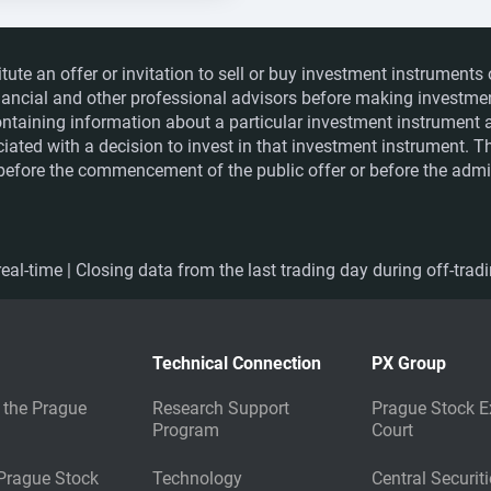
itute an offer or invitation to sell or buy investment instrumen
financial and other professional advisors before making investme
ntaining information about a particular investment instrument a
ociated with a decision to invest in that investment instrument. 
e before the commencement of the public offer or before the admis
eal-time | Closing data from the last trading day during off-trad
Technical Connection
PX Group
 the Prague
Research Support
Prague Stock E
Program
Court
 Prague Stock
Technology
Central Securit