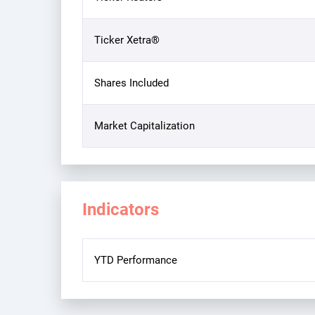
Ticker Xetra®
Shares Included
Market Capitalization
Indicators
YTD Performance