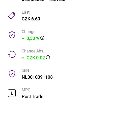
Last
CZK 6.60
Change
0,30 %
Change Abs.
CZK 0.02
ISIN
NL0010391108
MPQ
L
Post Trade