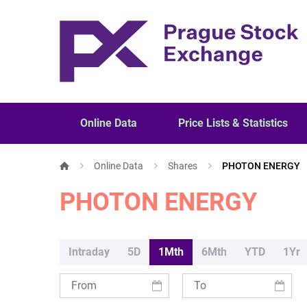
Online Data
Price Lists & Statistics
Online Data
Shares
PHOTON ENERGY
PHOTON ENERGY
Intraday
5D
1Mth
6Mth
YTD
1Yr