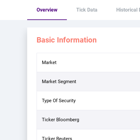
Overview
Tick Data
Historical
Basic Information
Market
Market Segment
Type Of Security
Ticker Bloomberg
Ticker Reuters