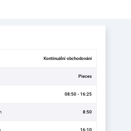
Kontinuální obchodování
Pieces
08:50 - 16:25
n
8:50
n
16:10