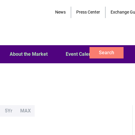
News
Press Center
Exchange Gu
Search
About the Market
Event Calendar
5Yr
MAX