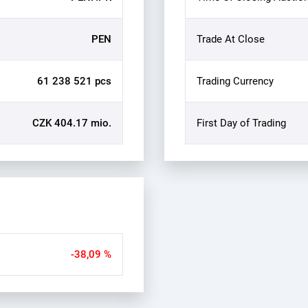
PEN
Trade At Close
61 238 521 pcs
Trading Currency
CZK 404.17 mio.
First Day of Trading
-38,09 %