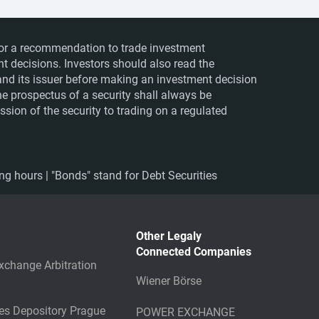
ts or a recommendation to trade investment
nt decisions. Investors should also read the
nd its issuer before making an investment decision
The prospectus of a security shall always be
sion of the security to trading on a regulated
ing hours | "Bonds" stand for Debt Securities
Other Legaly
Connected Companies
xchange Arbitration
Wiener Börse
ies Depository Prague
POWER EXCHANGE